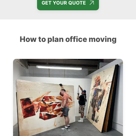
GET YOUR QUOTE
How to plan office moving