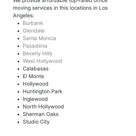
We provide affordable top-rated office
moving services in this locations in Los
Angeles:
Burbank
Glendale
Santa Monica
Pasadena
Beverly Hills
West Hollywood
Calabasas
El Monte
Hollywood
Huntington Park
Inglewood
North Hollywood
Sherman Oaks
Studio City