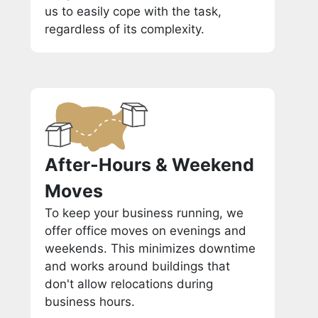
us to easily cope with the task,
regardless of its complexity.
After-Hours & Weekend
Moves
To keep your business running, we
offer office moves on evenings and
weekends. This minimizes downtime
and works around buildings that
don't allow relocations during
business hours.