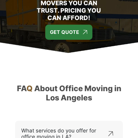
MOVERS YOU CAN
TRUST. PRICING YOU
CAN AFFORD!
GET QUOTE
FA
Q
About Office Moving in
Los Angeles
What services do you offer for
office moving in LA?