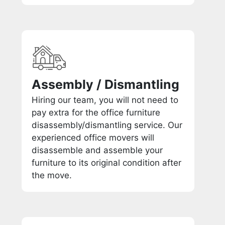
Assembly / Dismantling
Hiring our team, you will not need to
pay extra for the office furniture
disassembly/dismantling service. Our
experienced office movers will
disassemble and assemble your
furniture to its original condition after
the move.