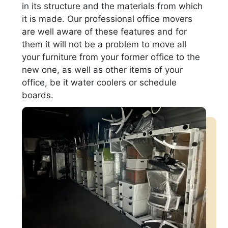
in its structure and the materials from which
it is made. Our professional office movers
are well aware of these features and for
them it will not be a problem to move all
your furniture from your former office to the
new one, as well as other items of your
office, be it water coolers or schedule
boards.