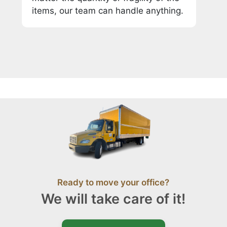
items, our team can handle anything.
Ready to move your office?
We will take care of it!