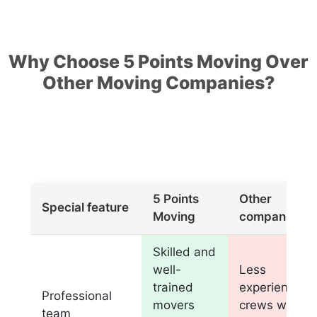
Why Choose 5 Points Moving Over
Other Moving Companies?
5 Points
Other
Special feature
Moving
companies
Skilled and
well-
Less
trained
experienced
Professional
movers
crews with
team