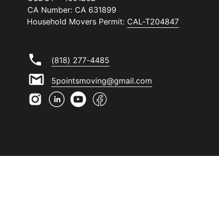
CA Number: CA 631899
Household Movers Permit:
CAL-T204847
(818) 277-4485
5pointsmoving@gmail.com