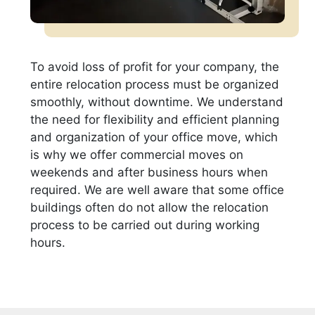
To avoid loss of profit for your company, the
entire relocation process must be organized
smoothly, without downtime. We understand
the need for flexibility and efficient planning
and organization of your office move, which
is why we offer commercial moves on
weekends and after business hours when
required. We are well aware that some office
buildings often do not allow the relocation
process to be carried out during working
hours.