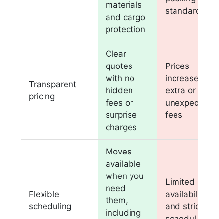
materials
standards
and cargo
protection
Clear
quotes
Prices
with no
increase with
Transparent
hidden
extra or
pricing
fees or
unexpected
surprise
fees
charges
Moves
available
when you
Limited
need
Flexible
availability
them,
scheduling
and strict
including
scheduling