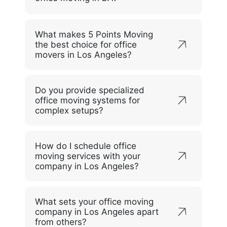
What makes 5 Points Moving
the best choice for office
movers in Los Angeles?
Do you provide specialized
office moving systems for
complex setups?
How do I schedule office
moving services with your
company in Los Angeles?
What sets your office moving
company in Los Angeles apart
from others?