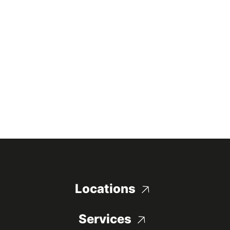
Locations
Services