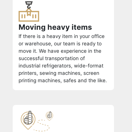
Moving heavy items
If there is a heavy item in your office
or warehouse, our team is ready to
move it. We have experience in the
successful transportation of
industrial refrigerators, wide-format
printers, sewing machines, screen
printing machines, safes and the like.