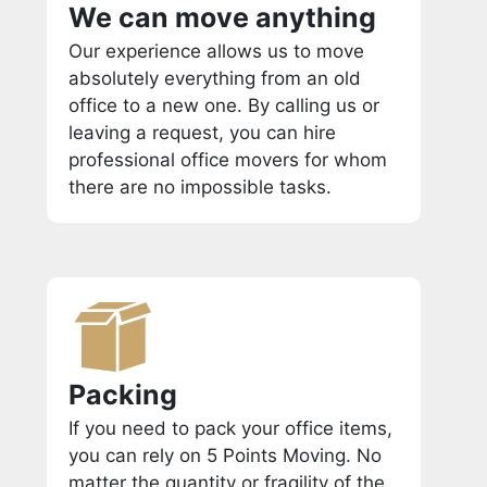
We can move anything
Our experience allows us to move
absolutely everything from an old
office to a new one. By calling us or
leaving a request, you can hire
professional office movers for whom
there are no impossible tasks.
Packing
If you need to pack your office items,
you can rely on 5 Points Moving. No
matter the quantity or fragility of the