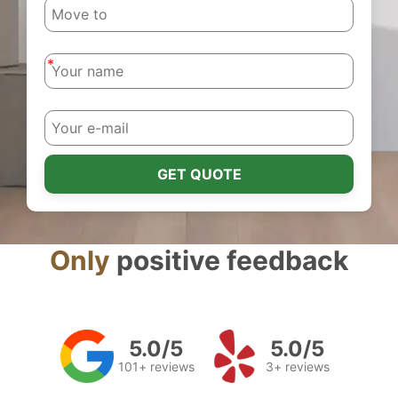
-
-
GET QUOTE
Only
positive feedback
5.0/5
5.0/5
101+ reviews
3+ reviews