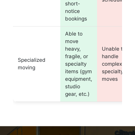
short-
notice
bookings
Able to
move
heavy,
Unable to
fragile, or
handle
Specialized
specialty
complex or
moving
items (gym
specialty
equipment,
moves
studio
gear, etc.)