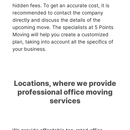
hidden fees. To get an accurate cost, it is
recommended to contact the company
directly and discuss the details of the
upcoming move. The specialists at 5 Points
Moving will help you create a customized
plan, taking into account all the specifics of
your business.
Locations, where we provide
professional office moving
services