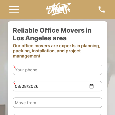
Reliable Office Movers in
Los Angeles area
Our office movers are experts in planning,
packing, installation, and project
management
-
-
-
-