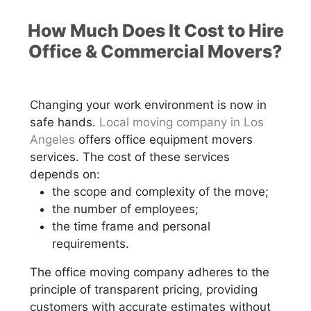
How Much Does It Cost to Hire
Office & Commercial Movers?
Changing your work environment is now in
safe hands.
Local moving company in Los
Angeles
offers office equipment movers
services. The cost of these services
depends on:
the scope and complexity of the move;
the number of employees;
the time frame and personal
requirements.
The office moving company adheres to the
principle of transparent pricing, providing
customers with accurate estimates without