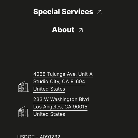
Special Services
About
4068 Tujunga Ave, Unit A
Studio City, CA 91604
United States
233 W Washington Blvd
Los Angeles, CA 90015
United States
USDOT - 4091232