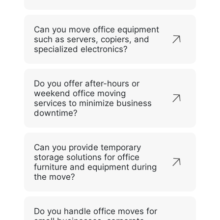
Can you move office equipment
such as servers, copiers, and
specialized electronics?
Do you offer after-hours or
weekend office moving
services to minimize business
downtime?
Can you provide temporary
storage solutions for office
furniture and equipment during
the move?
Do you handle office moves for