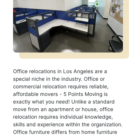
Office relocations in Los Angeles are a
special niche in the industry. Office or
commercial relocation requires reliable,
affordable movers - 5 Points Moving is
exactly what you need! Unlike a standard
move from an apartment or house, office
relocation requires individual knowledge,
skills and experience within the organization.
Office furniture differs from home furniture