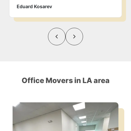
Eduard Kosarev
Office Movers in LA area