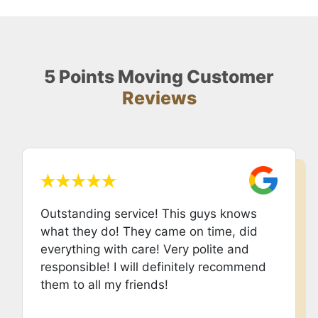
5 Points Moving Customer
Reviews
Outstanding service! This guys knows
what they do! They came on time, did
everything with care! Very polite and
responsible! I will definitely recommend
them to all my friends!