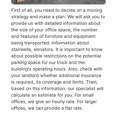
First of all, you need to decide on a moving
strategy and make a plan. We will ask you to
provide us with detailed information about
the size of your office space, the number
and features of furniture and equipment
being transported, information about
stairwells, elevators. It is important to know
about possible restrictions on the potential
parking space for our truck and the
building's operating hours. Also, check with
your landlord whether additional insurance
is required, its coverage and limits. Then,
based on this information, our specialist will
calculate an estimate for you. For small
offices, we give an hourly rate. For larger
offices, we can provide a flat rate.