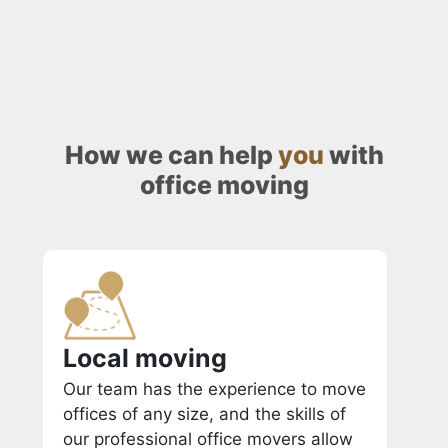
How we can help
you
with
office moving
Local moving
Our team has the experience to move
offices of any size, and the skills of
our professional office movers allow