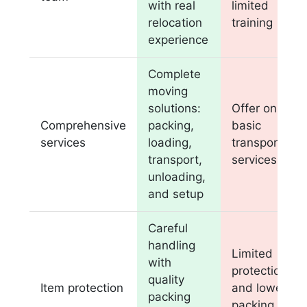
with real
limited
relocation
training
experience
Complete
moving
solutions:
Offer only
Comprehensive
packing,
basic
services
loading,
transportatio
transport,
services
unloading,
and setup
Careful
handling
Limited
with
protection
quality
Item protection
and lower
packing
packing