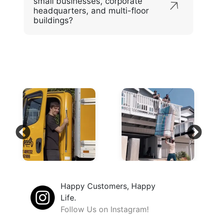
small businesses, corporate
headquarters, and multi-floor
buildings?
Happy Customers, Happy
Life.
Follow Us on Instagram!