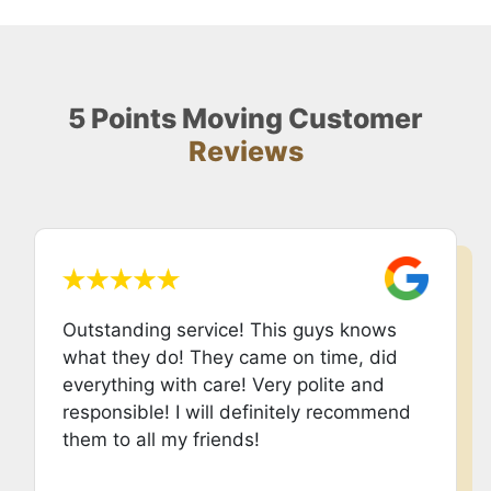
5 Points Moving Customer
Reviews
Outstanding service! This guys knows
what they do! They came on time, did
everything with care! Very polite and
responsible! I will definitely recommend
them to all my friends!