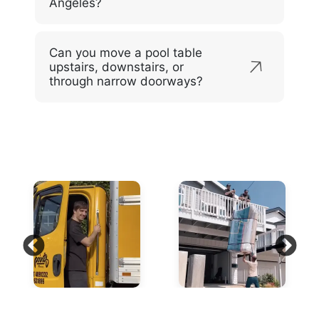
Angeles?
Can you move a pool table
upstairs, downstairs, or
through narrow doorways?