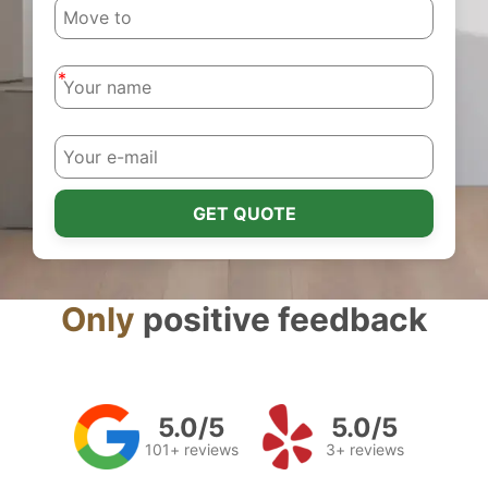
-
-
GET QUOTE
Only
positive feedback
5.0/5
5.0/5
101+ reviews
3+ reviews