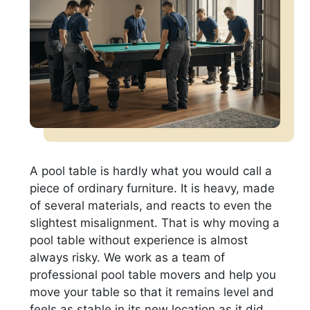
A pool table is hardly what you would call a
piece of ordinary furniture. It is heavy, made
of several materials, and reacts to even the
slightest misalignment. That is why moving a
pool table without experience is almost
always risky. We work as a team of
professional pool table movers and help you
move your table so that it remains level and
feels as stable in its new location as it did