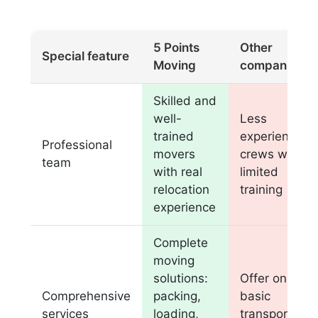
5 Points
Other
Special feature
Moving
companies
Skilled and
well-
Less
trained
experienced
Professional
movers
crews with
team
with real
limited
relocation
training
experience
Complete
moving
solutions:
Offer only
Comprehensive
packing,
basic
services
loading,
transportatio