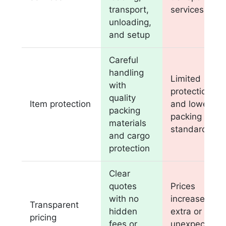
transport,
services
unloading,
and setup
Careful
handling
Limited
with
protection
quality
Item protection
and lower
packing
packing
materials
standards
and cargo
protection
Clear
quotes
Prices
with no
increase with
Transparent
hidden
extra or
pricing
fees or
unexpected