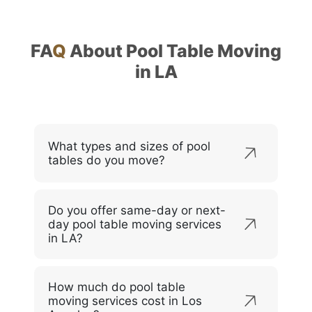
FA
Q
About Pool Table Moving
in LA
What types and sizes of pool
tables do you move?
Do you offer same-day or next-
day pool table moving services
in LA?
How much do pool table
moving services cost in Los