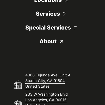
Services
Special Services
About
4068 Tujunga Ave, Unit A
Studio City, CA 91604
United States
233 W Washington Blvd
Los Angeles, CA 90015