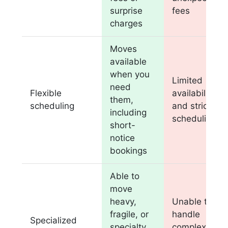
surprise
fees
charges
Moves
available
when you
Limited
need
Flexible
availability
them,
scheduling
and strict
including
scheduling
short-
notice
bookings
Able to
move
heavy,
Unable to
fragile, or
handle
Specialized
specialty
complex or