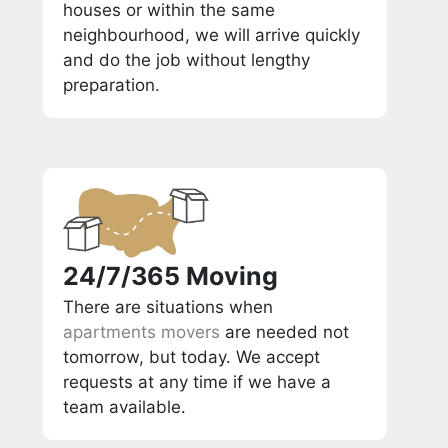
houses or within the same
neighbourhood, we will arrive quickly
and do the job without lengthy
preparation.
24/7/365 Moving
There are situations when
apartments movers
are needed not
tomorrow, but today. We accept
requests at any time if we have a
team available.