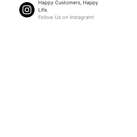
Happy Customers, Happy
Life.
Follow Us on Instagram!