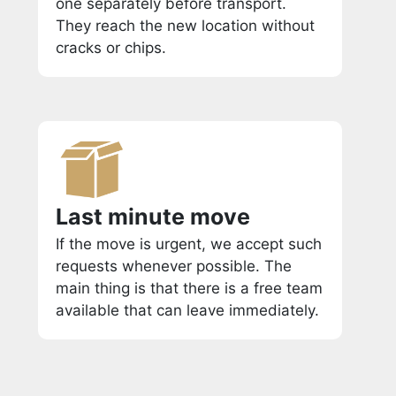
one separately before transport.
They reach the new location without
cracks or chips.
Last minute move
If the move is urgent, we accept such
requests whenever possible. The
main thing is that there is a free team
available that can leave immediately.