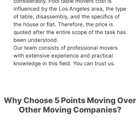
considerably. Pool table movers cost is
influenced by the Los Angeles area, the type
of table, disassembly, and the specifics of
the house or flat. Therefore, the price is
quoted after the entire scope of the task has
been understood.
Our team consists of professional movers
with extensive experience and practical
knowledge in this field. You can trust us.
Why Choose 5 Points Moving Over
Other Moving Companies?