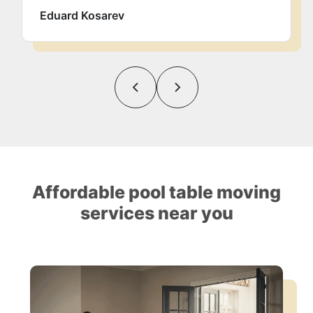
Eduard Kosarev
Affordable pool table moving
services near you