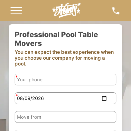
Professional Pool Table
Movers
You can expect the best experience when
you choose our company for moving a
pool.
-
-
-
-