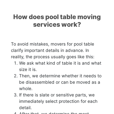
How does pool table moving
services work?
To avoid mistakes, movers for pool table
clarify important details in advance. In
reality, the process usually goes like this:
We ask what kind of table it is and what
size it is.
Then, we determine whether it needs to
be disassembled or can be moved as a
whole.
If there is slate or sensitive parts, we
immediately select protection for each
detail.
After that, we determine the most