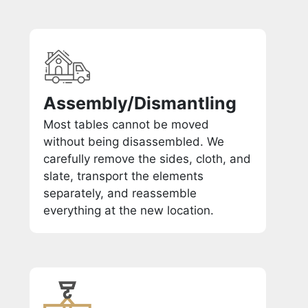
Assembly/Dismantling
Most tables cannot be moved
without being disassembled. We
carefully remove the sides, cloth, and
slate, transport the elements
separately, and reassemble
everything at the new location.