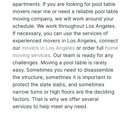
apartments. If you are looking for pool table
movers near me or need a reliable pool table
moving company, we will work around your
schedule. We work throughout Los Angeles.
If necessary, you can use the services of
experienced movers in Los Angeles, connect
our
movers in Los Angeles
or order full
home
moving services
. Our team is ready for any
challenges. Moving a pool table is rarely
easy. Sometimes you need to disassemble
the structure, sometimes it is important to
protect the slate slabs, and sometimes
narrow turns or high floors are the deciding
factors. That is why we offer several
services to help meet any need.