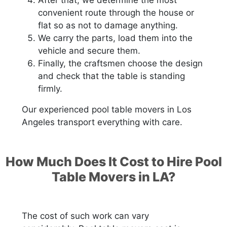
convenient route through the house or
flat so as not to damage anything.
We carry the parts, load them into the
vehicle and secure them.
Finally, the craftsmen choose the design
and check that the table is standing
firmly.
Our experienced pool table movers in Los
Angeles transport everything with care.
How Much Does It Cost to Hire Pool
Table Movers in LA?
The cost of such work can vary