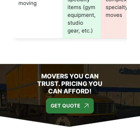
moving
items (gym
specialty
equipment,
moves
studio
gear, etc.)
MOVERS YOU CAN
TRUST. PRICING YOU
CAN AFFORD!
GET QUOTE