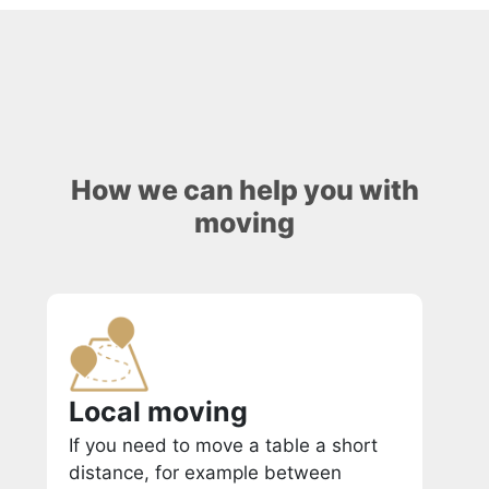
How we can help you with
moving
Local moving
If you need to move a table a short
distance, for example between