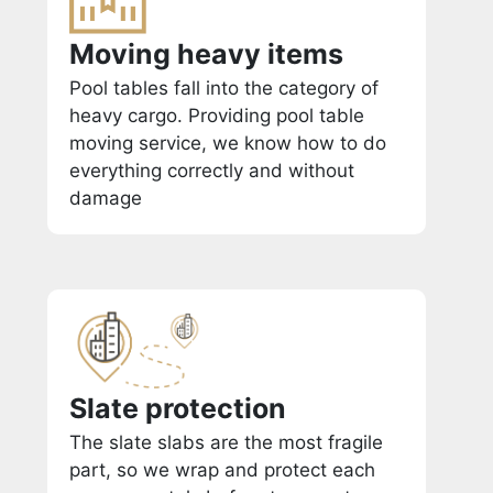
Moving heavy items
Pool tables fall into the category of
heavy cargo. Providing pool table
moving service, we know how to do
everything correctly and without
damage
Slate protection
The slate slabs are the most fragile
part, so we wrap and protect each