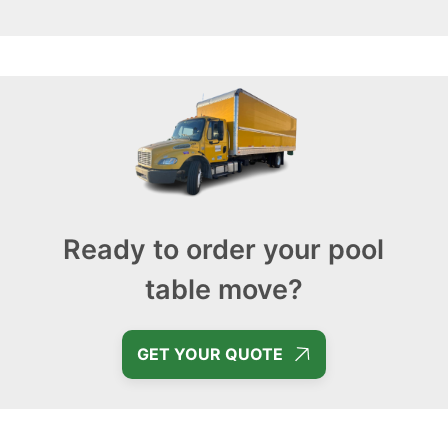
Ready to order your pool
table move?
GET YOUR QUOTE