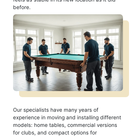
before.
Our specialists have many years of
experience in moving and installing different
models: home tables, commercial versions
for clubs, and compact options for